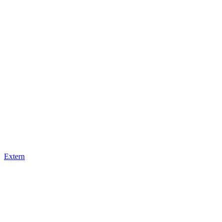
Extern