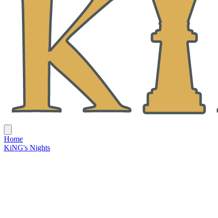
Home
KiNG's Nights