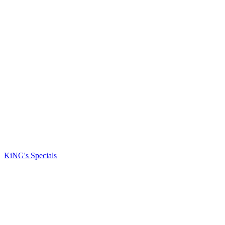
KiNG's Specials