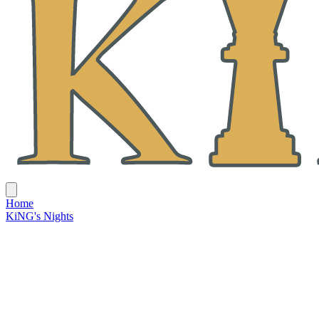
Home
KiNG's Nights