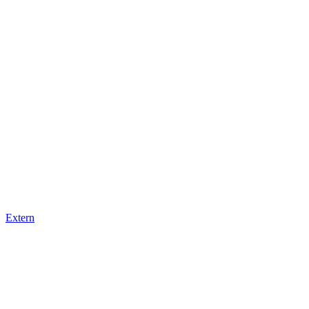
Extern