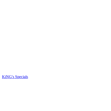
KiNG's Specials