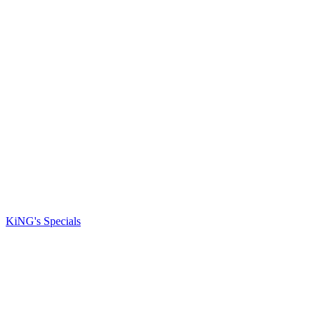
KiNG's Specials