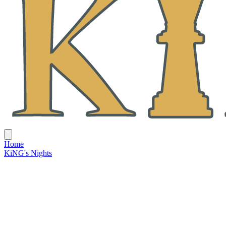
Home
KiNG's Nights