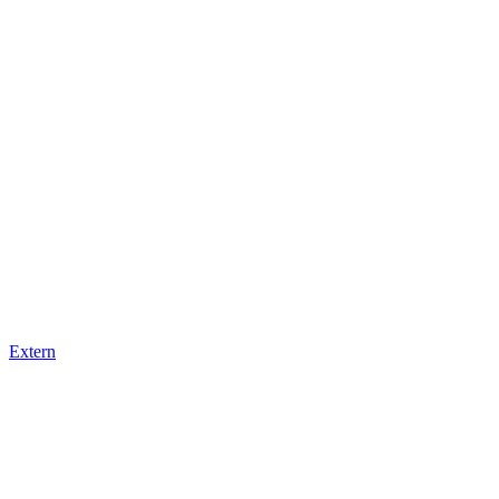
Extern